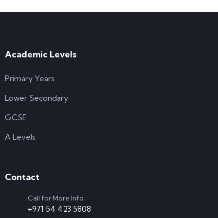
Academic Levels
Primary Years
Lower Secondary
GCSE
A Levels
Contact
Call for More Info
+971 54 423 5808