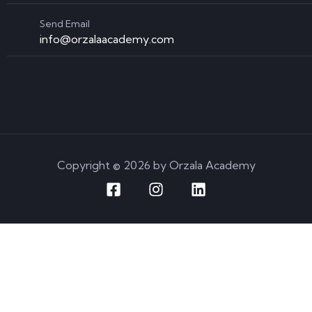
Send Email
info@orzalaacademy.com
Copyright © 2026 by Orzala Academy