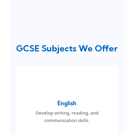
GCSE Subjects We Offer
English
Develop writing, reading, and
communication skills.