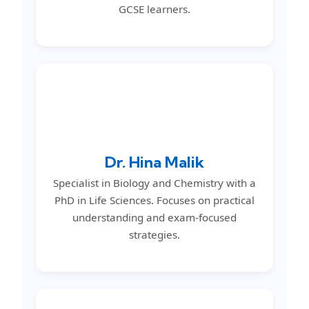
GCSE learners.
Dr. Hina Malik
Specialist in Biology and Chemistry with a
PhD in Life Sciences. Focuses on practical
understanding and exam-focused
strategies.