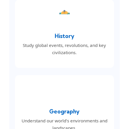
History
Study global events, revolutions, and key
civilizations.
Geography
Understand our world’s environments and
landscapes.