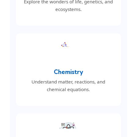
Explore the wonders of life, genetics, and
ecosystems.
Chemistry
Understand matter, reactions, and
chemical equations.