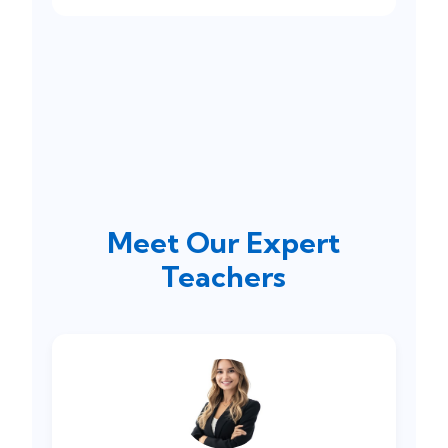
Meet Our Expert
Teachers