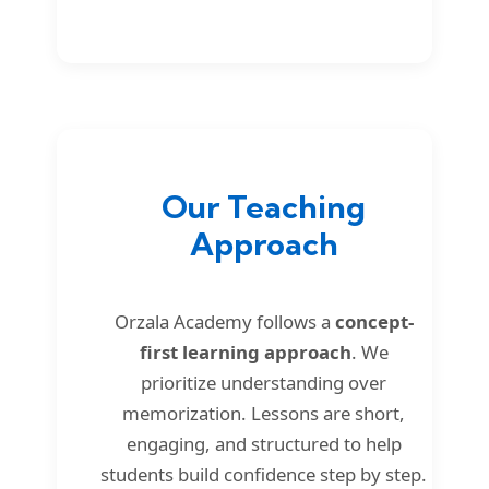
Our Teaching
Approach
Orzala Academy follows a
concept-
first learning approach
. We
prioritize understanding over
memorization. Lessons are short,
engaging, and structured to help
students build confidence step by step.