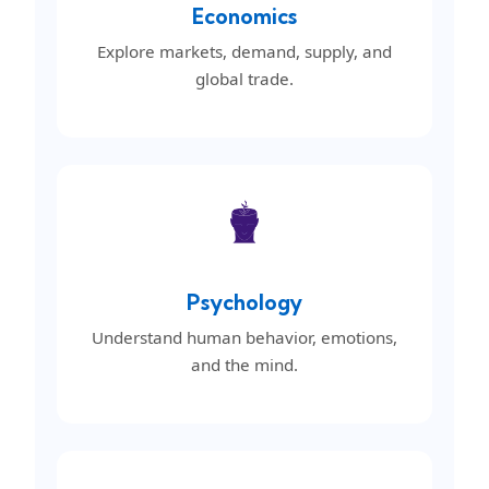
Economics
Explore markets, demand, supply, and
global trade.
Psychology
Understand human behavior, emotions,
and the mind.