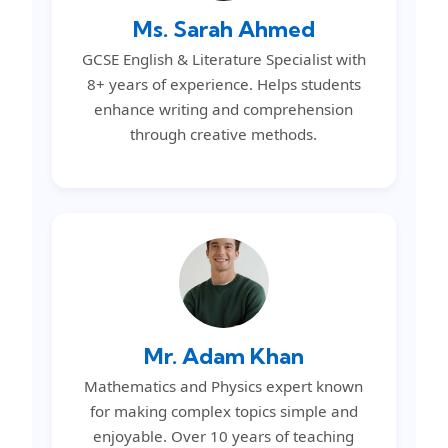
Ms. Sarah Ahmed
GCSE English & Literature Specialist with
8+ years of experience. Helps students
enhance writing and comprehension
through creative methods.
Mr. Adam Khan
Mathematics and Physics expert known
for making complex topics simple and
enjoyable. Over 10 years of teaching