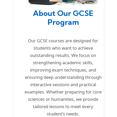
About Our GCSE
Program
Our GCSE courses are designed for
students who want to achieve
outstanding results. We focus on
strengthening academic skills,
improving exam techniques, and
ensuring deep understanding through
interactive sessions and practical
examples. Whether preparing for core
sciences or humanities, we provide
tailored lessons to meet every
student's needs.