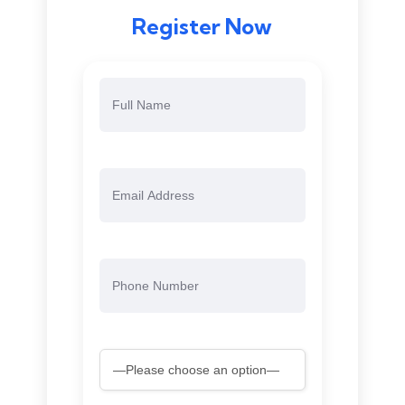
Register Now