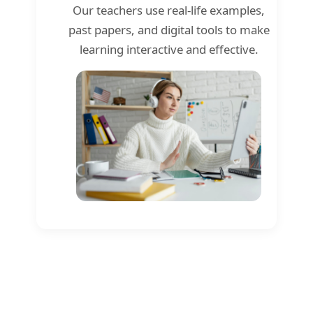
Our teachers use real-life examples,
past papers, and digital tools to make
learning interactive and effective.