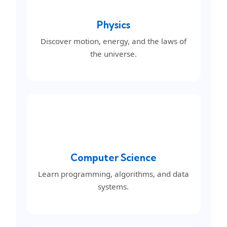
Physics
Discover motion, energy, and the laws of
the universe.
Computer Science
Learn programming, algorithms, and data
systems.