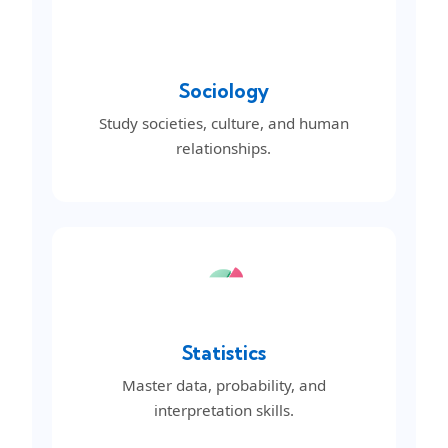
Sociology
Study societies, culture, and human
relationships.
Statistics
Master data, probability, and
interpretation skills.