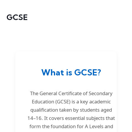
GCSE
What is GCSE?
The General Certificate of Secondary
Education (GCSE) is a key academic
qualification taken by students aged
14–16. It covers essential subjects that
form the foundation for A Levels and