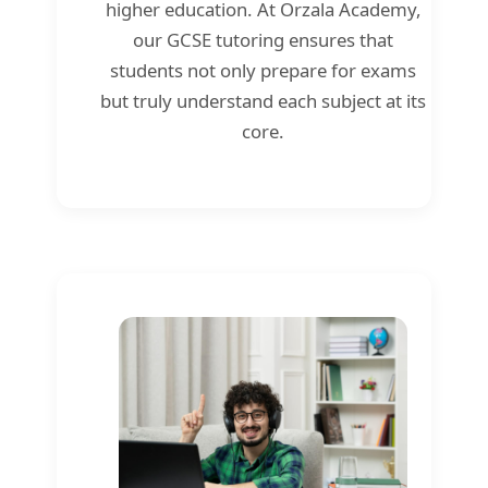
higher education. At Orzala Academy,
our GCSE tutoring ensures that
students not only prepare for exams
but truly understand each subject at its
core.