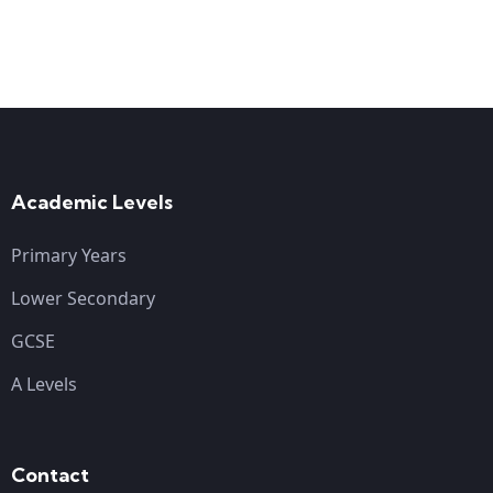
Academic Levels
Primary Years
Lower Secondary
GCSE
A Levels
Contact