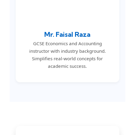
Mr. Faisal Raza
GCSE Economics and Accounting
instructor with industry background.
Simplifies real-world concepts for
academic success.