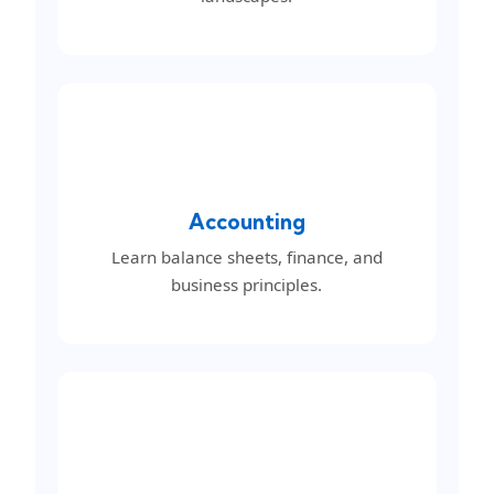
Accounting
Learn balance sheets, finance, and
business principles.