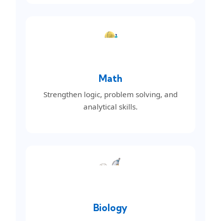
Math
Strengthen logic, problem solving, and
analytical skills.
Biology