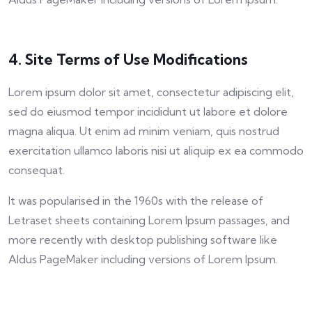
4. Site Terms of Use Modifications
Lorem ipsum dolor sit amet, consectetur adipiscing elit,
sed do eiusmod tempor incididunt ut labore et dolore
magna aliqua. Ut enim ad minim veniam, quis nostrud
exercitation ullamco laboris nisi ut aliquip ex ea commodo
consequat.
It was popularised in the 1960s with the release of
Letraset sheets containing Lorem Ipsum passages, and
more recently with desktop publishing software like
Aldus PageMaker including versions of Lorem Ipsum.