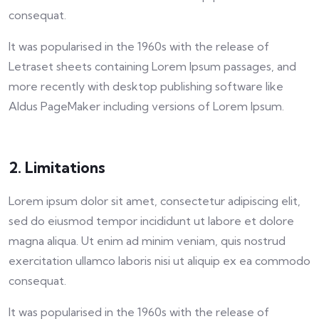
consequat.
It was popularised in the 1960s with the release of
Letraset sheets containing Lorem Ipsum passages, and
more recently with desktop publishing software like
Aldus PageMaker including versions of Lorem Ipsum.
2. Limitations
Lorem ipsum dolor sit amet, consectetur adipiscing elit,
sed do eiusmod tempor incididunt ut labore et dolore
magna aliqua. Ut enim ad minim veniam, quis nostrud
exercitation ullamco laboris nisi ut aliquip ex ea commodo
consequat.
It was popularised in the 1960s with the release of