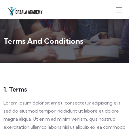
Terms And Conditions
1. Terms
Lorem ipsum dolor sit amet, consectetur adipiscing elit,
sed do eiusmod tempor incididunt ut labore et dolore
magna aliqua. Ut enim ad minim veniam, quis nostrud
exercitation ullamco laboris nisi ut aliquip ex ea commodo