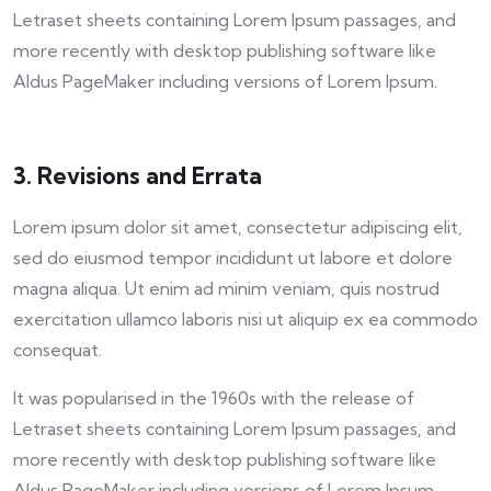
Letraset sheets containing Lorem Ipsum passages, and
more recently with desktop publishing software like
Aldus PageMaker including versions of Lorem Ipsum.
3. Revisions and Errata
Lorem ipsum dolor sit amet, consectetur adipiscing elit,
sed do eiusmod tempor incididunt ut labore et dolore
magna aliqua. Ut enim ad minim veniam, quis nostrud
exercitation ullamco laboris nisi ut aliquip ex ea commodo
consequat.
It was popularised in the 1960s with the release of
Letraset sheets containing Lorem Ipsum passages, and
more recently with desktop publishing software like
Aldus PageMaker including versions of Lorem Ipsum.