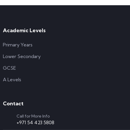
Academic Levels
Primary Years
Lower Secondary
GCSE
A Levels
Contact
Call for More Info
+971 54 423 5808