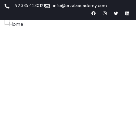
+92 335 4230121
info@orzalaacademy.com
Home
Our Programs
About Us
Contact Us
Enroll Now